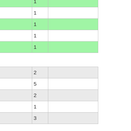
1
1
1
1
1
2
5
2
1
3