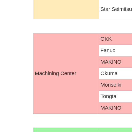
Star Seimitsu
OKK
Fanuc
MAKINO
Machining Center
Okuma
Moriseiki
Tongtai
MAKINO