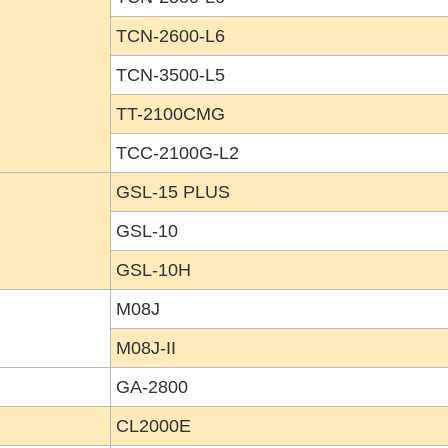
TCN-2600-L6
TCN-3500-L5
TT-2100CMG
TCC-2100G-L2
GSL-15 PLUS
GSL-10
GSL-10H
M08J
M08J-II
GA-2800
CL2000E