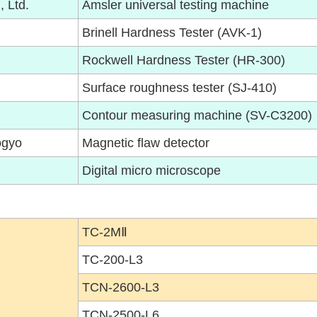
, Ltd.
Amsler universal testing machine
Brinell Hardness Tester (AVK-1)
Rockwell Hardness Tester (HR-300)
Surface roughness tester (SJ-410)
Contour measuring machine (SV-C3200)
ogyo
Magnetic flaw detector
Digital micro microscope
TC-2MⅡ
TC-200-L3
TCN-2600-L3
TCN-2500-L6