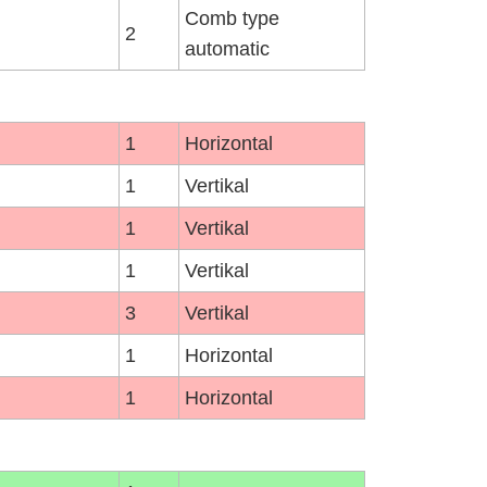
Comb type
2
automatic
1
Horizontal
1
Vertikal
1
Vertikal
1
Vertikal
3
Vertikal
1
Horizontal
1
Horizontal