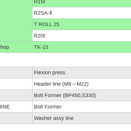
R15t
R2SA-Ⅱ
T ROLL 25
R20t
shop
TK-15
Flexion press
Header line (M8～M22)
Bolt Former (BP450,S330)
HINE
Bolt Former
Washer assy line