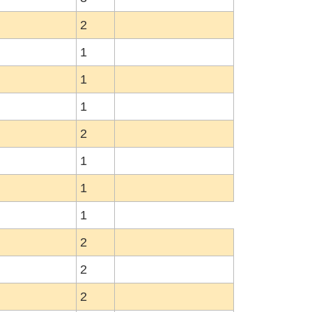
2
1
1
1
2
1
1
1
2
2
2