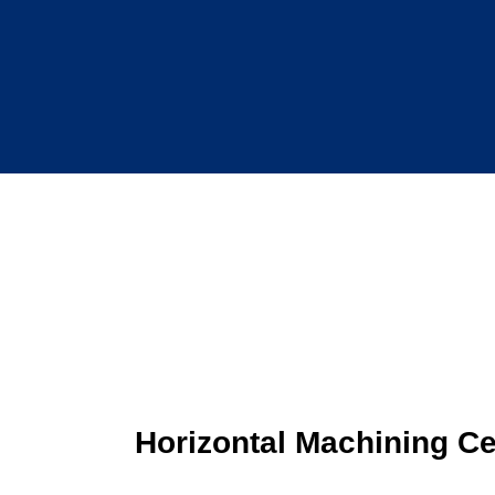
Horizontal Machining Ce