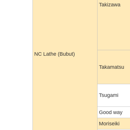
Takizawa
NC Lathe (Bubut)
Takamatsu
Tsugami
Good way
Moriseiki