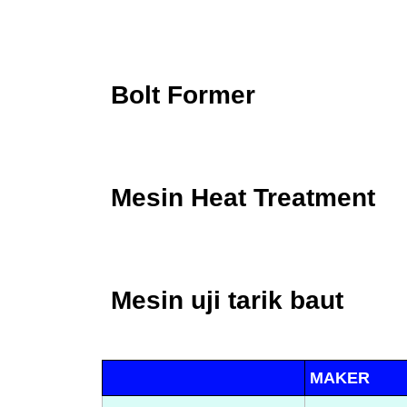
Bolt Former
Mesin Heat Treatment
Mesin uji tarik baut
MAKER