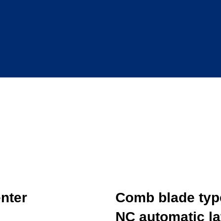
nter
Comb blade typ
NC automatic la