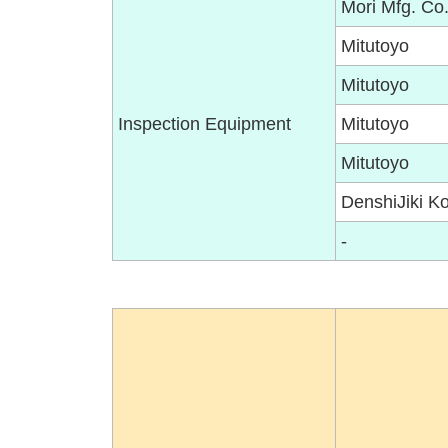
Mori Mfg. Co.
Mitutoyo
Mitutoyo
Inspection Equipment
Mitutoyo
Mitutoyo
DenshiJiki K
-