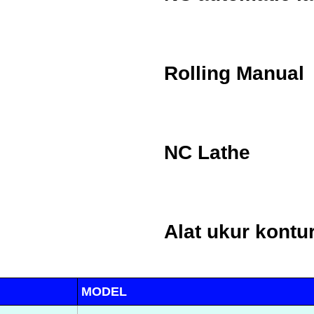
Rolling Manual
NC Lathe
Alat ukur kontu
MODEL