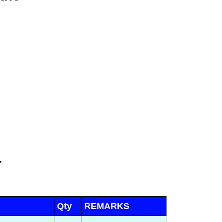
r
Qty
REMARKS