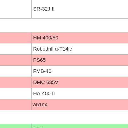
SR-32J II
HM 400/50
Robodrill α-T14ic
PS65
FMB-40
DMC 635V
HA-400 II
a51nx