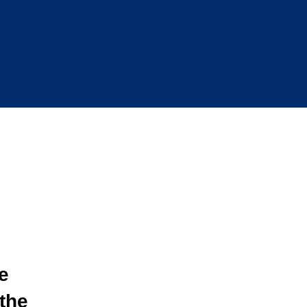
e
the