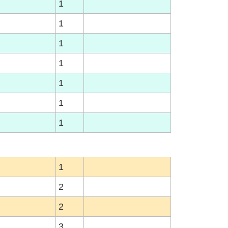
1
1
1
1
1
1
1
1
2
2
3