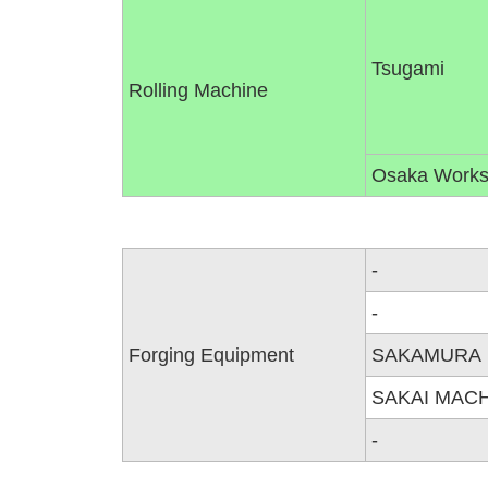
Tsugami
Rolling Machine
Osaka Work
-
-
Forging Equipment
SAKAMURA
SAKAI MAC
-