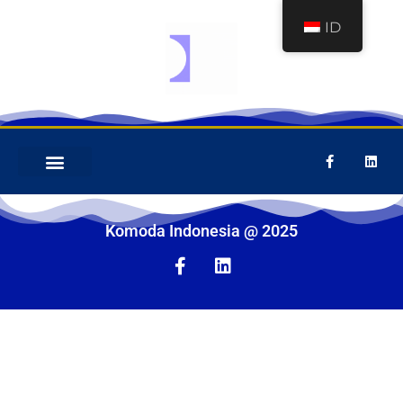
ID
COMPANY PROFILE
PERALATAN MEKANIS
Komoda Indonesia @ 2025